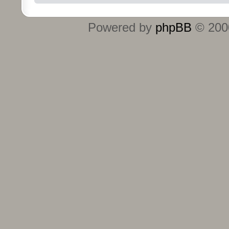
Powered by
phpBB
© 2000