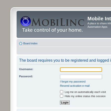
Mobile In
A place to share in
Automation Apps
Board index
The board requires you to be registered and logged in
Username:
Password:
I forgot my password
Resend activation e-mail
Log me on automatically each visit
Hide my online status this session