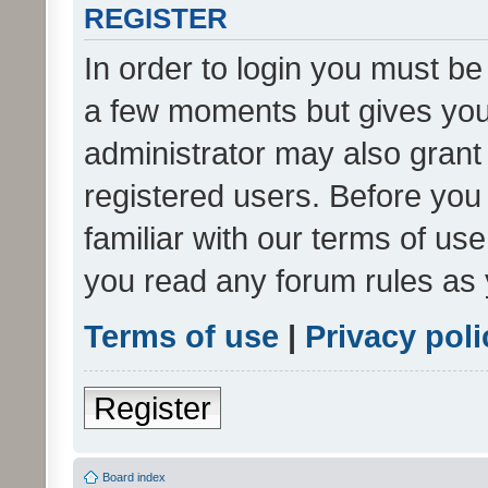
REGISTER
In order to login you must be
a few moments but gives you 
administrator may also grant 
registered users. Before you
familiar with our terms of us
you read any forum rules as 
Terms of use
|
Privacy poli
Register
Board index