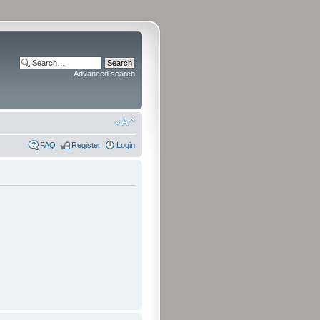
Advanced search
FAQ
Register
Login