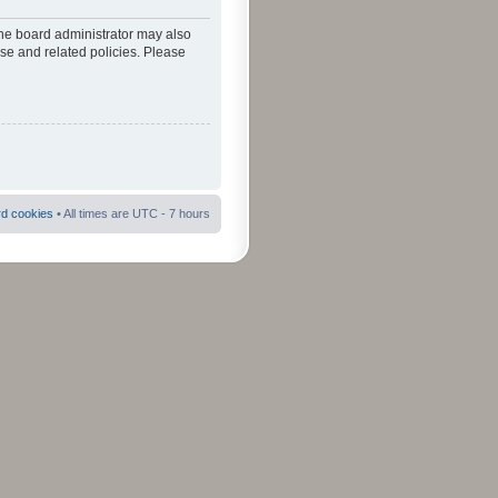
The board administrator may also
use and related policies. Please
rd cookies
• All times are UTC - 7 hours