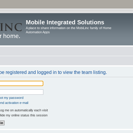
Mobile Integrated Solutions
A place to share information on the MobiLinc family of Home
Automation Apps
e registered and logged in to view the team listing.
rgot my password
nd activation e-mail
og me on automatically each visit
ide my online status this session