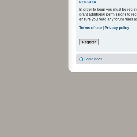
REGISTER
In order to login you must be regi
grant additional permissions to reg
ensure you read any forum rules a
Terms of use
|
Privacy policy
Register
Board index