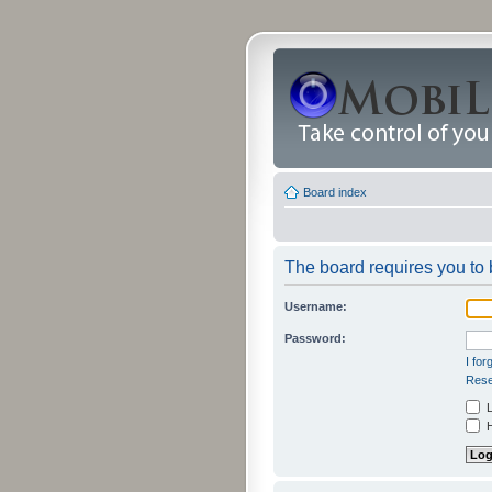
Board index
The board requires you to b
Username:
Password:
I fo
Rese
L
H