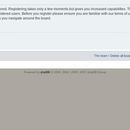
stered. Registering takes only a few moments but gives you increased capabilities. 
istered users. Before you register please ensure you are familiar with our terms of 
s you navigate around the board.
The team
•
Delete all boa
Powered by
phpBB
© 2000, 2002, 2005, 2007 phpBB Group