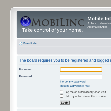
Mobile In
A place to share in
Automation Apps
Board index
The board requires you to be registered and logged in
Username:
Password:
I forgot my password
Resend activation e-mail
Log me on automatically each visit
Hide my online status this session