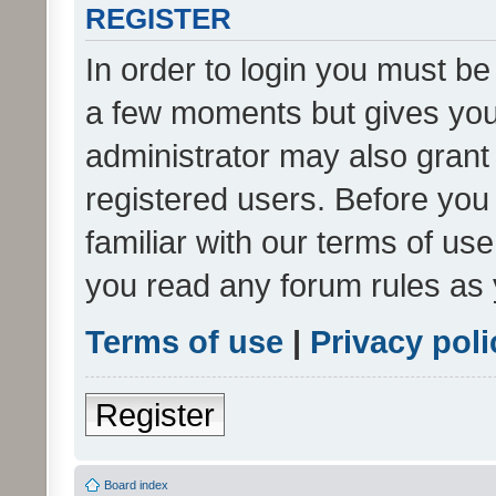
REGISTER
In order to login you must be
a few moments but gives you 
administrator may also grant 
registered users. Before you
familiar with our terms of us
you read any forum rules as 
Terms of use
|
Privacy poli
Register
Board index