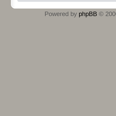
Powered by
phpBB
© 2000