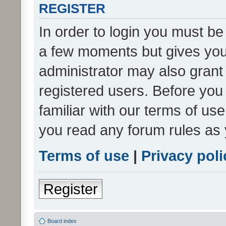
REGISTER
In order to login you must be
a few moments but gives you 
administrator may also grant 
registered users. Before you
familiar with our terms of us
you read any forum rules as 
Terms of use
|
Privacy poli
Register
Board index