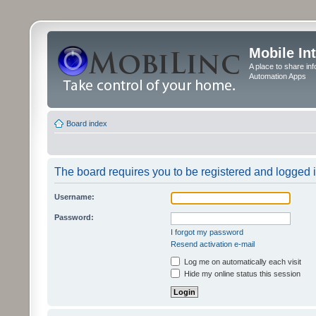
Mobile In
A place to share in
Automation Apps
Board index
The board requires you to be registered and logged in
Username:
Password:
I forgot my password
Resend activation e-mail
Log me on automatically each visit
Hide my online status this session