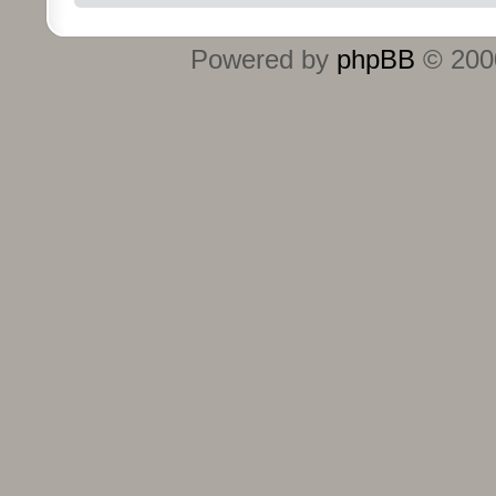
Powered by
phpBB
© 2000