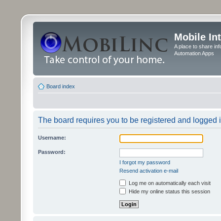
Mobile In
A place to share in
Automation Apps
Board index
The board requires you to be registered and logged in
Username:
Password:
I forgot my password
Resend activation e-mail
Log me on automatically each visit
Hide my online status this session