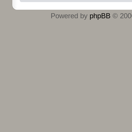
Powered by
phpBB
© 2000