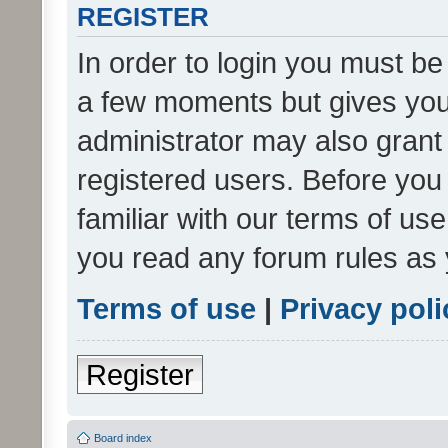
REGISTER
In order to login you must be
a few moments but gives you 
administrator may also grant 
registered users. Before you
familiar with our terms of us
you read any forum rules as 
Terms of use
|
Privacy poli
Register
Board index