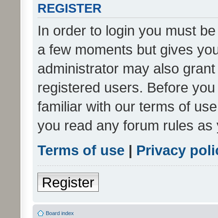
REGISTER
In order to login you must be
a few moments but gives you 
administrator may also grant 
registered users. Before you
familiar with our terms of us
you read any forum rules as 
Terms of use
|
Privacy poli
Register
Board index