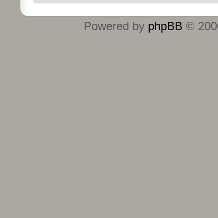
Powered by
phpBB
© 2000