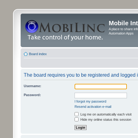
Mobile In
A place to share in
Automation Apps
Board index
The board requires you to be registered and logged in
Username:
Password:
I forgot my password
Resend activation e-mail
Log me on automatically each visit
Hide my online status this session