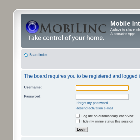
Mobile In
A place to share in
Automation Apps
Board index
The board requires you to be registered and logged in
Username:
Password:
I forgot my password
Resend activation e-mail
Log me on automatically each visit
Hide my online status this session