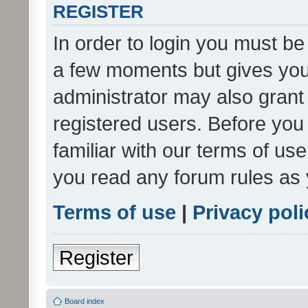
REGISTER
In order to login you must be
a few moments but gives you 
administrator may also grant 
registered users. Before you
familiar with our terms of us
you read any forum rules as 
Terms of use
|
Privacy poli
Register
Board index