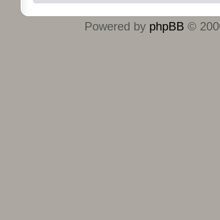
Powered by
phpBB
© 2000