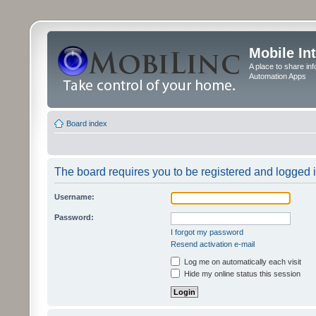
Mobile In
A place to share in
Automation Apps
Board index
The board requires you to be registered and logged in
Username:
Password:
I forgot my password
Resend activation e-mail
Log me on automatically each visit
Hide my online status this session