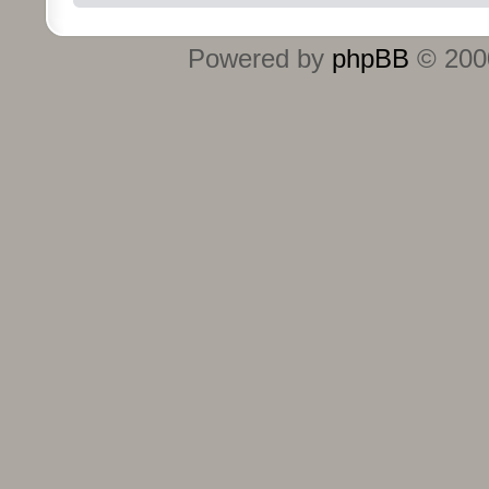
Powered by
phpBB
© 2000