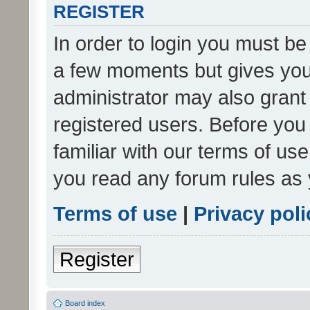
REGISTER
In order to login you must be
a few moments but gives you 
administrator may also grant 
registered users. Before you
familiar with our terms of us
you read any forum rules as 
Terms of use
|
Privacy poli
Register
Board index