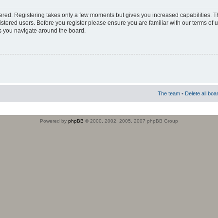
stered. Registering takes only a few moments but gives you increased capabilities. 
istered users. Before you register please ensure you are familiar with our terms of 
s you navigate around the board.
The team
•
Delete all boa
Powered by
phpBB
© 2000, 2002, 2005, 2007 phpBB Group