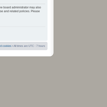
The board administrator may also
use and related policies. Please
rd cookies
• All times are UTC - 7 hours