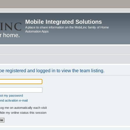
Mobile Integrated Solutions
A place to share information on the MobiLinc family of Home
Automation Apps
e registered and logged in to view the team listing.
rgot my password
nd activation e-mail
og me on automatically each visit
ide my online status this session