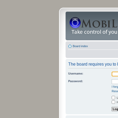
Board index
The board requires you to b
Username:
Password:
I fo
Rese
L
H