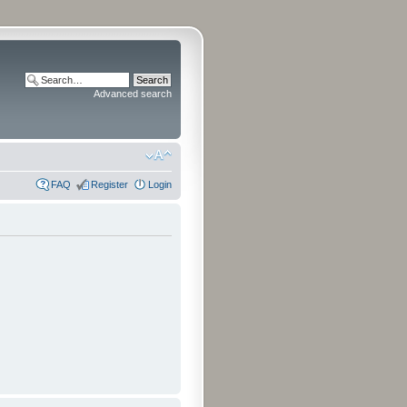
Advanced search
FAQ
Register
Login