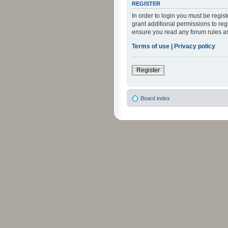
REGISTER
In order to login you must be regi
grant additional permissions to reg
ensure you read any forum rules a
Terms of use
|
Privacy policy
Register
Board index