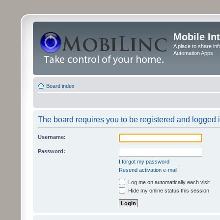
Mobile In
A place to share in
Automation Apps
Board index
The board requires you to be registered and logged in
Username:
Password:
I forgot my password
Resend activation e-mail
Log me on automatically each visit
Hide my online status this session