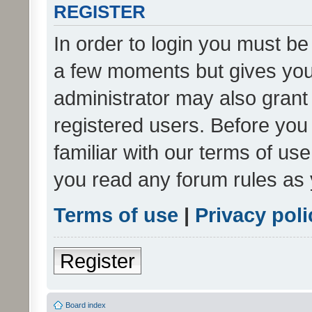
REGISTER
In order to login you must be
a few moments but gives you 
administrator may also grant 
registered users. Before you
familiar with our terms of us
you read any forum rules as 
Terms of use
|
Privacy poli
Register
Board index