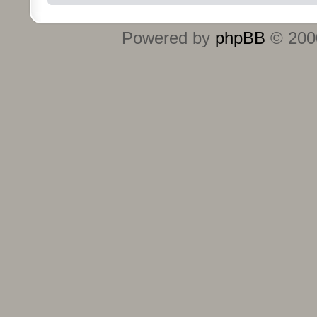
Powered by
phpBB
© 2000