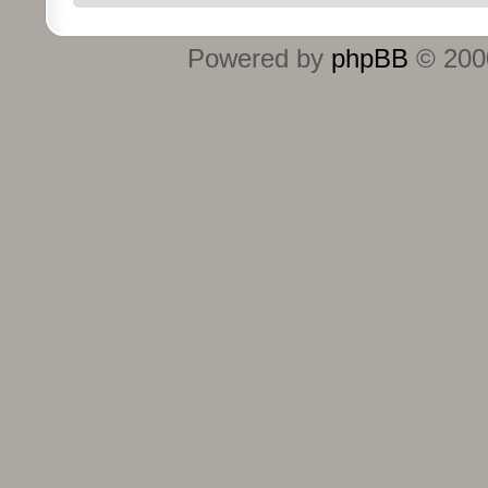
Powered by
phpBB
© 2000