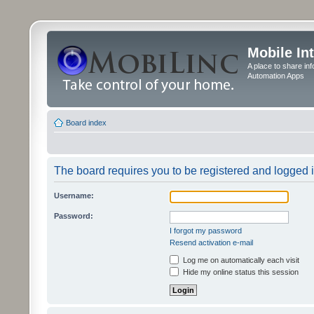
Mobile In
A place to share in
Automation Apps
Board index
The board requires you to be registered and logged in
Username:
Password:
I forgot my password
Resend activation e-mail
Log me on automatically each visit
Hide my online status this session