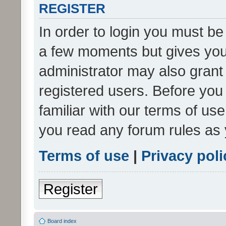
REGISTER
In order to login you must be
a few moments but gives you 
administrator may also grant 
registered users. Before you
familiar with our terms of us
you read any forum rules as 
Terms of use
|
Privacy poli
Register
Board index