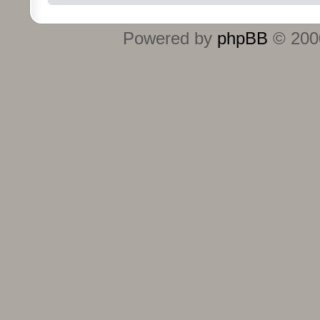
Powered by
phpBB
© 2000