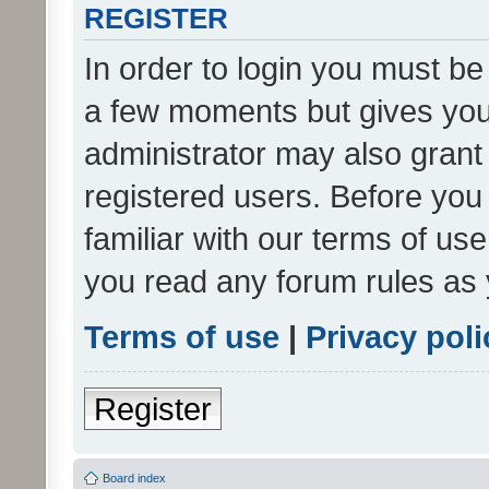
REGISTER
In order to login you must be
a few moments but gives you 
administrator may also grant 
registered users. Before you
familiar with our terms of us
you read any forum rules as 
Terms of use
|
Privacy poli
Register
Board index