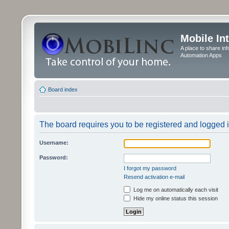
Mobile In
A place to share in
Automation Apps
Board index
The board requires you to be registered and logged in
Username:
Password:
I forgot my password
Resend activation e-mail
Log me on automatically each visit
Hide my online status this session