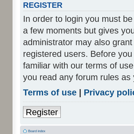
REGISTER
In order to login you must be
a few moments but gives you 
administrator may also grant 
registered users. Before you
familiar with our terms of us
you read any forum rules as 
Terms of use
|
Privacy poli
Register
Board index