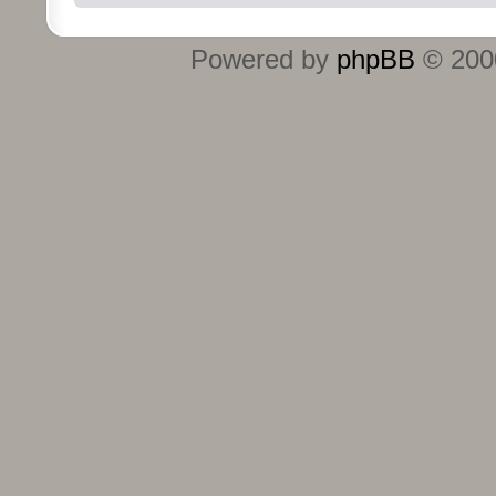
Powered by
phpBB
© 2000