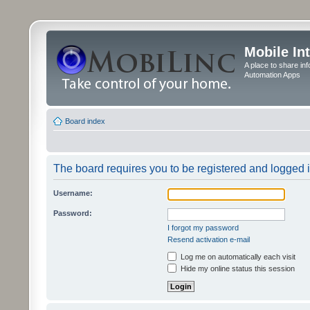
Mobile In
A place to share in
Automation Apps
Board index
The board requires you to be registered and logged in
Username:
Password:
I forgot my password
Resend activation e-mail
Log me on automatically each visit
Hide my online status this session