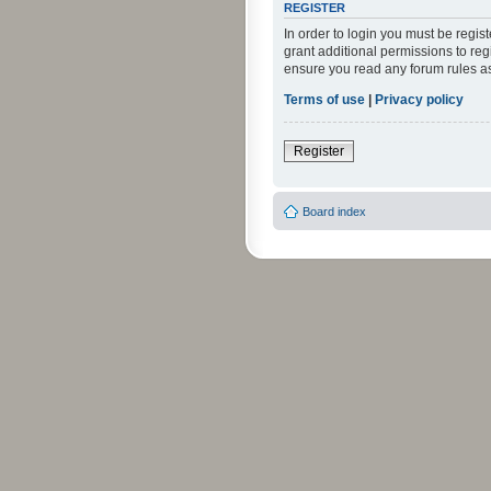
REGISTER
In order to login you must be regi
grant additional permissions to reg
ensure you read any forum rules a
Terms of use
|
Privacy policy
Register
Board index