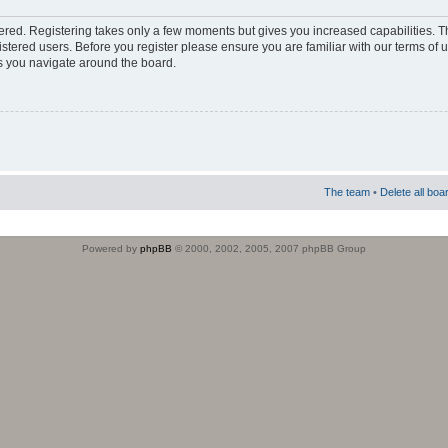
stered. Registering takes only a few moments but gives you increased capabilities. 
istered users. Before you register please ensure you are familiar with our terms of 
s you navigate around the board.
The team
•
Delete all boa
Powered by
phpBB
© 2000, 2002, 2005, 2007 phpBB Group