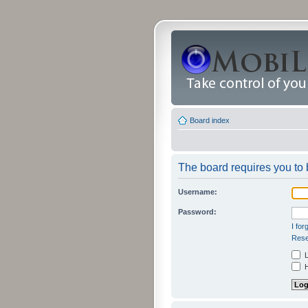
Board index
The board requires you to b
Username:
Password:
I fo
Rese
L
H