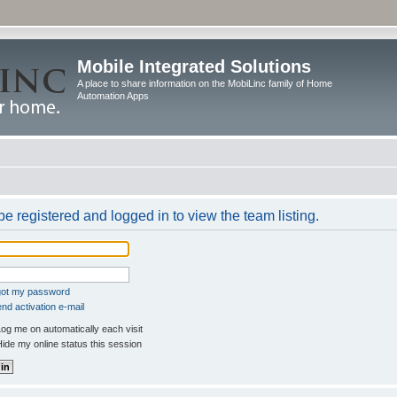
Mobile Integrated Solutions
A place to share information on the MobiLinc family of Home
Automation Apps
e registered and logged in to view the team listing.
rgot my password
nd activation e-mail
og me on automatically each visit
ide my online status this session