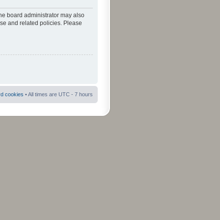
The board administrator may also
use and related policies. Please
rd cookies
• All times are UTC - 7 hours