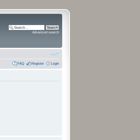
Advanced search
FAQ
Register
Login