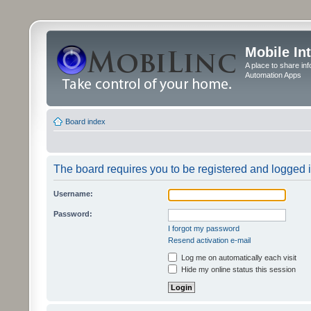
Mobile In
A place to share in
Automation Apps
Board index
The board requires you to be registered and logged in
Username:
Password:
I forgot my password
Resend activation e-mail
Log me on automatically each visit
Hide my online status this session