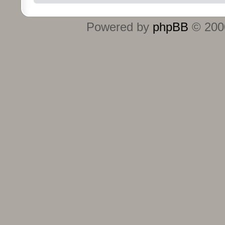
Powered by
phpBB
© 2000