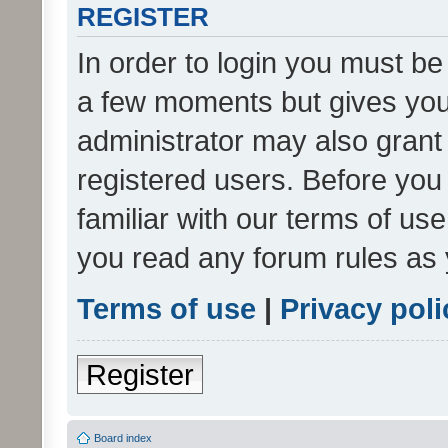
REGISTER
In order to login you must be
a few moments but gives you 
administrator may also grant 
registered users. Before you
familiar with our terms of us
you read any forum rules as 
Terms of use
|
Privacy poli
Register
Board index