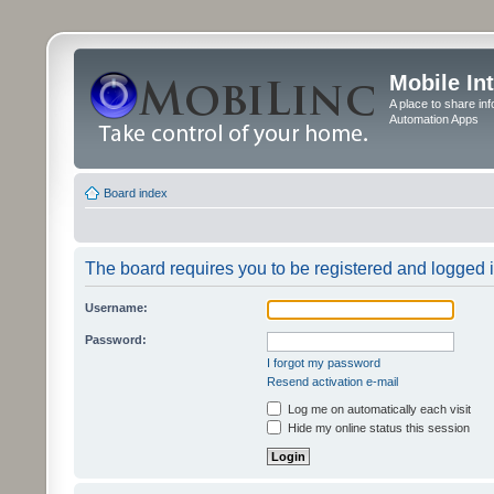
Mobile In
A place to share in
Automation Apps
Board index
The board requires you to be registered and logged in
Username:
Password:
I forgot my password
Resend activation e-mail
Log me on automatically each visit
Hide my online status this session