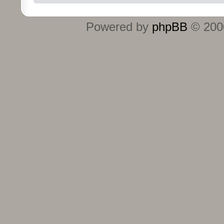
Powered by
phpBB
© 2000