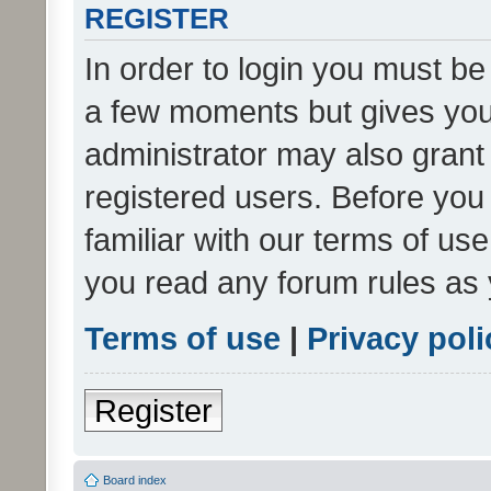
REGISTER
In order to login you must be
a few moments but gives you 
administrator may also grant 
registered users. Before you
familiar with our terms of us
you read any forum rules as 
Terms of use
|
Privacy poli
Register
Board index