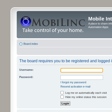
Mobile In
A place to share in
Automation Apps
Board index
The board requires you to be registered and logged in
Username:
Password:
I forgot my password
Resend activation e-mail
Log me on automatically each visit
Hide my online status this session