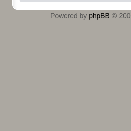
Powered by
phpBB
© 2000