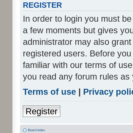
REGISTER
In order to login you must be
a few moments but gives you 
administrator may also grant 
registered users. Before you
familiar with our terms of us
you read any forum rules as 
Terms of use
|
Privacy poli
Register
Board index