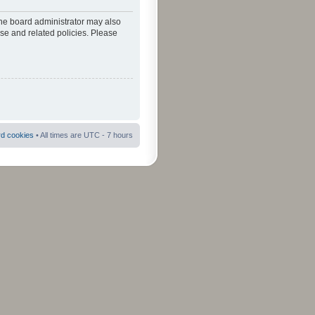
The board administrator may also
use and related policies. Please
rd cookies
• All times are UTC - 7 hours