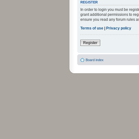
REGISTER
In order to login you must be regi
grant additional permissions to reg
ensure you read any forum rules a
Terms of use
|
Privacy policy
Register
Board index