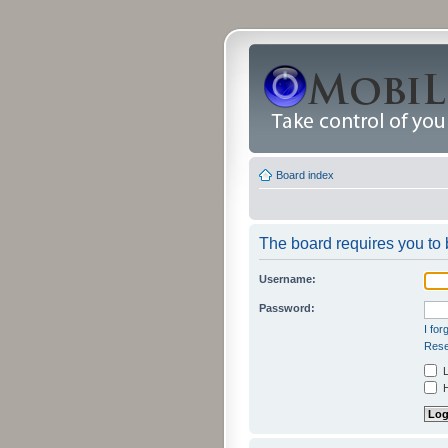
Board index
The board requires you to b
Username:
Password:
I fo
Rese
L
H