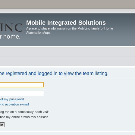
Mobile Integrated Solutions
A place to share information on the MobiLinc family of Home
Automation Apps
e registered and logged in to view the team listing.
rgot my password
nd activation e-mail
og me on automatically each visit
ide my online status this session