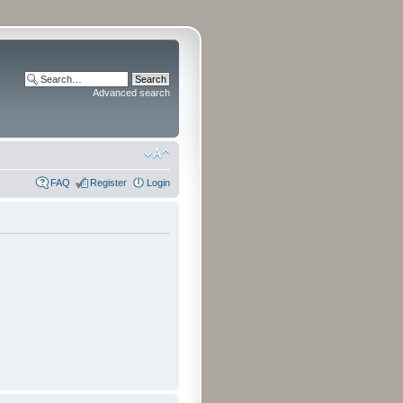
Advanced search
FAQ
Register
Login