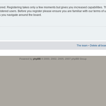
stered. Registering takes only a few moments but gives you increased capabilities. 
istered users. Before you register please ensure you are familiar with our terms of 
s you navigate around the board.
The team
•
Delete all boa
Powered by
phpBB
© 2000, 2002, 2005, 2007 phpBB Group