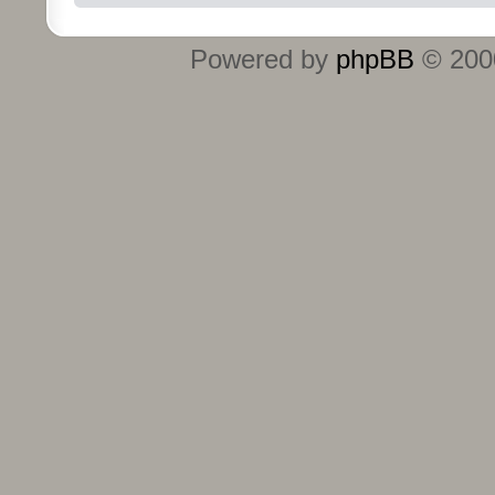
Powered by
phpBB
© 2000