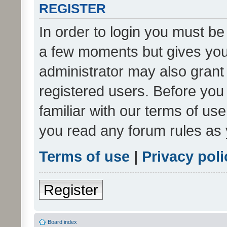
REGISTER
In order to login you must be
a few moments but gives you 
administrator may also grant 
registered users. Before you
familiar with our terms of us
you read any forum rules as 
Terms of use
|
Privacy poli
Register
Board index