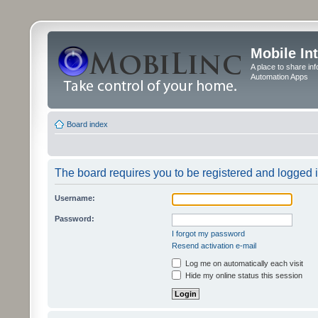
Mobile In
A place to share in
Automation Apps
Board index
The board requires you to be registered and logged in
Username:
Password:
I forgot my password
Resend activation e-mail
Log me on automatically each visit
Hide my online status this session