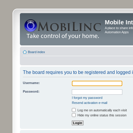
Mobile In
A place to share in
Automation Apps
Board index
The board requires you to be registered and logged in
Username:
Password:
I forgot my password
Resend activation e-mail
Log me on automatically each visit
Hide my online status this session