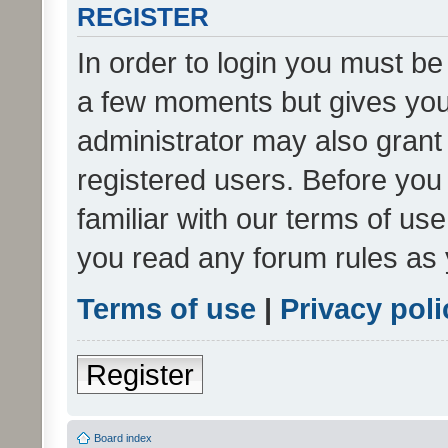
REGISTER
In order to login you must be
a few moments but gives you 
administrator may also grant 
registered users. Before you
familiar with our terms of us
you read any forum rules as 
Terms of use
|
Privacy poli
Register
Board index