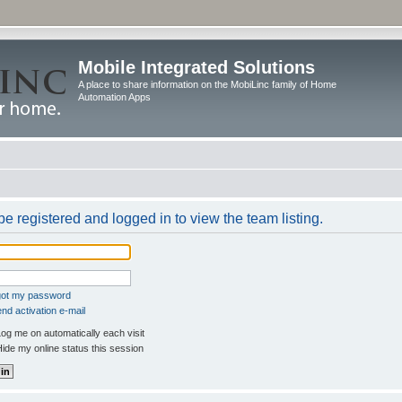
Mobile Integrated Solutions
A place to share information on the MobiLinc family of Home
Automation Apps
e registered and logged in to view the team listing.
rgot my password
nd activation e-mail
og me on automatically each visit
ide my online status this session