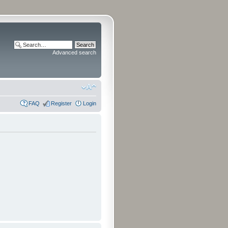
Advanced search
FAQ
Register
Login