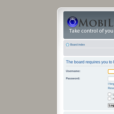
Board index
The board requires you to b
Username:
Password:
I fo
Rese
L
H