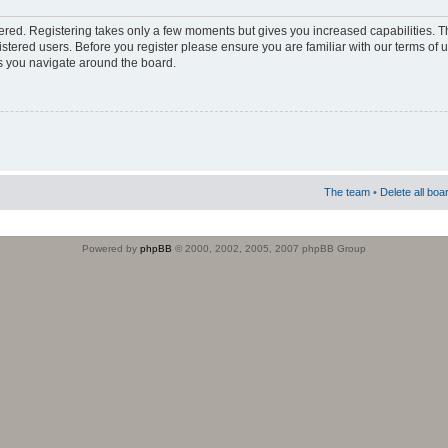
stered. Registering takes only a few moments but gives you increased capabilities. 
istered users. Before you register please ensure you are familiar with our terms of 
s you navigate around the board.
The team
•
Delete all boa
Powered by
phpBB
© 2000, 2002, 2005, 2007 phpBB Group