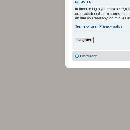
REGISTER
In order to login you must be regi
grant additional permissions to reg
ensure you read any forum rules a
Terms of use
|
Privacy policy
Register
Board index