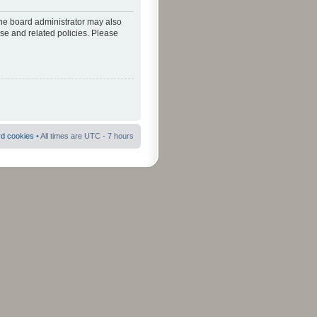
The board administrator may also
use and related policies. Please
rd cookies
• All times are UTC - 7 hours