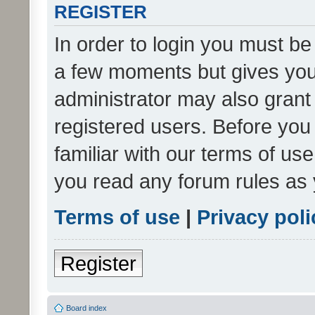
REGISTER
In order to login you must be
a few moments but gives you 
administrator may also grant 
registered users. Before you
familiar with our terms of us
you read any forum rules as 
Terms of use
|
Privacy poli
Register
Board index