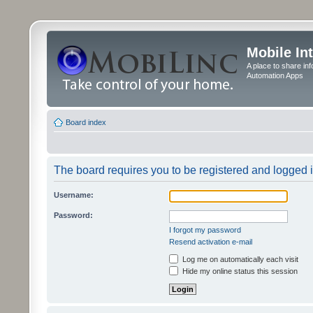
Mobile In
A place to share in
Automation Apps
Board index
The board requires you to be registered and logged in
Username:
Password:
I forgot my password
Resend activation e-mail
Log me on automatically each visit
Hide my online status this session