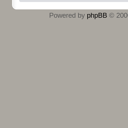
Powered by
phpBB
© 2000