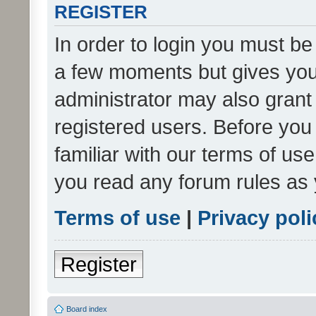
REGISTER
In order to login you must be
a few moments but gives you 
administrator may also grant 
registered users. Before you
familiar with our terms of us
you read any forum rules as 
Terms of use
|
Privacy poli
Register
Board index