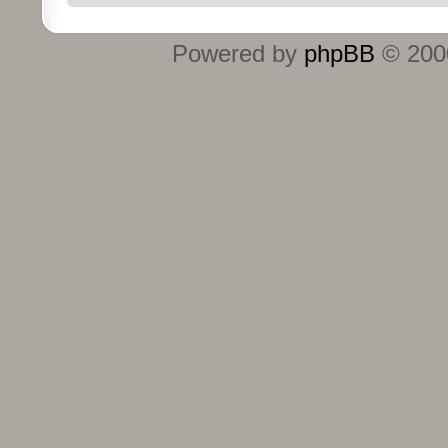
Powered by
phpBB
© 2000