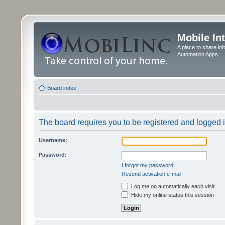
Mobile In
A place to share in
Automation Apps
Board index
The board requires you to be registered and logged in
Username:
Password:
I forgot my password
Resend activation e-mail
Log me on automatically each visit
Hide my online status this session