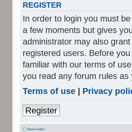
REGISTER
In order to login you must be
a few moments but gives you 
administrator may also grant 
registered users. Before you
familiar with our terms of us
you read any forum rules as 
Terms of use
|
Privacy poli
Register
Board index