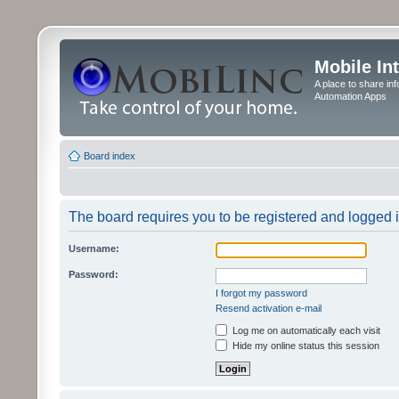
Mobile In
A place to share in
Automation Apps
Board index
The board requires you to be registered and logged in
Username:
Password:
I forgot my password
Resend activation e-mail
Log me on automatically each visit
Hide my online status this session