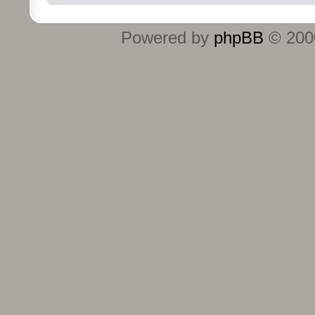
Powered by
phpBB
© 2000