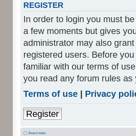
REGISTER
In order to login you must be
a few moments but gives you 
administrator may also grant 
registered users. Before you
familiar with our terms of us
you read any forum rules as 
Terms of use
|
Privacy poli
Register
Board index