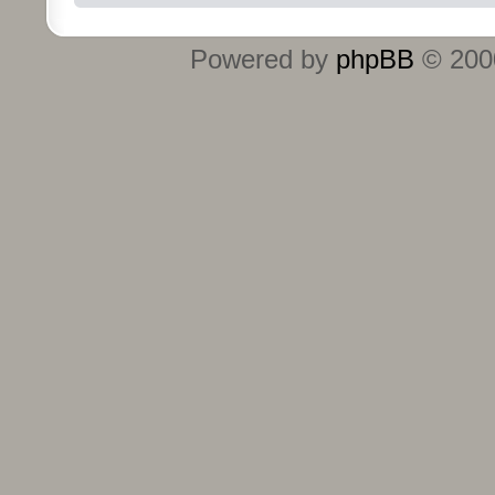
Powered by
phpBB
© 2000