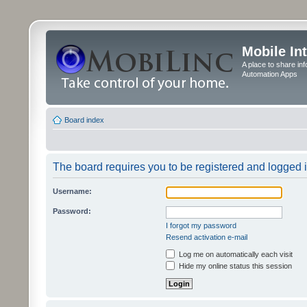
Mobile In
A place to share in
Automation Apps
Board index
The board requires you to be registered and logged in
Username:
Password:
I forgot my password
Resend activation e-mail
Log me on automatically each visit
Hide my online status this session