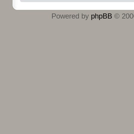
Powered by
phpBB
© 2000