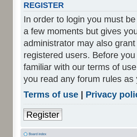
REGISTER
In order to login you must be
a few moments but gives you 
administrator may also grant 
registered users. Before you
familiar with our terms of us
you read any forum rules as 
Terms of use
|
Privacy poli
Register
Board index