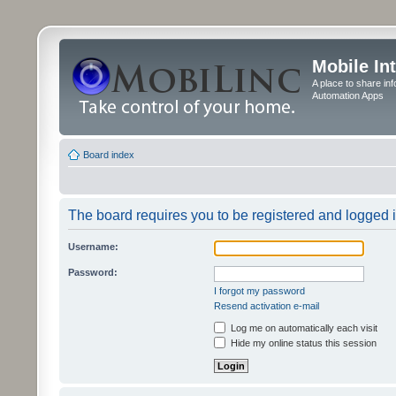
Mobile In
A place to share in
Automation Apps
Board index
The board requires you to be registered and logged in
Username:
Password:
I forgot my password
Resend activation e-mail
Log me on automatically each visit
Hide my online status this session