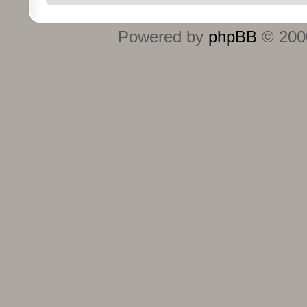
Powered by
phpBB
© 2000