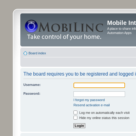
Mobile In
A place to share in
Automation Apps
Board index
The board requires you to be registered and logged in
Username:
Password:
I forgot my password
Resend activation e-mail
Log me on automatically each visit
Hide my online status this session