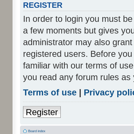
REGISTER
In order to login you must be
a few moments but gives you 
administrator may also grant 
registered users. Before you
familiar with our terms of us
you read any forum rules as 
Terms of use
|
Privacy poli
Register
Board index