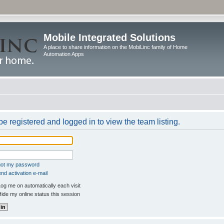
Mobile Integrated Solutions
A place to share information on the MobiLinc family of Home
Automation Apps
e registered and logged in to view the team listing.
rgot my password
nd activation e-mail
og me on automatically each visit
ide my online status this session