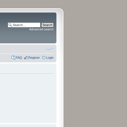
Advanced search
FAQ
Register
Login