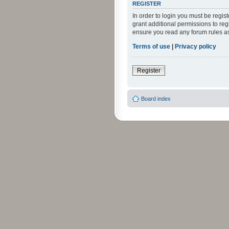
REGISTER
In order to login you must be regi
grant additional permissions to reg
ensure you read any forum rules a
Terms of use
|
Privacy policy
Register
Board index