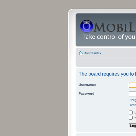
Board index
The board requires you to b
Username:
Password:
I fo
Rese
L
H