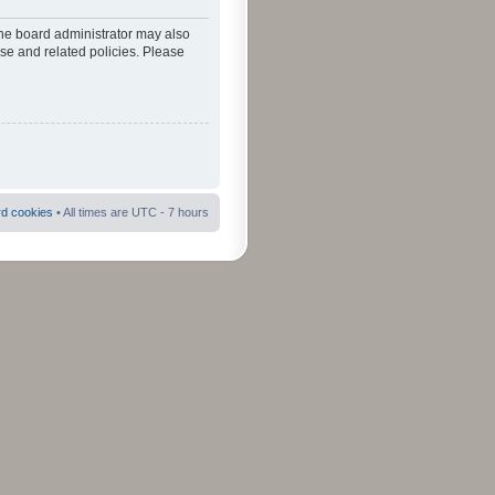
The board administrator may also
use and related policies. Please
rd cookies
• All times are UTC - 7 hours