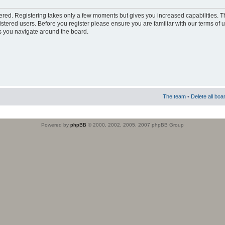
stered. Registering takes only a few moments but gives you increased capabilities. 
istered users. Before you register please ensure you are familiar with our terms of 
s you navigate around the board.
The team
•
Delete all boa
Powered by
phpBB
© 2000, 2002, 2005, 2007 phpBB Group