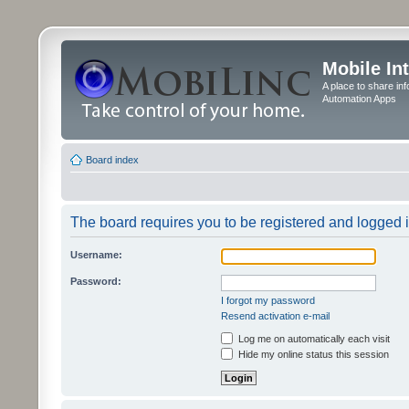
Mobile In
A place to share in
Automation Apps
Board index
The board requires you to be registered and logged in
Username:
Password:
I forgot my password
Resend activation e-mail
Log me on automatically each visit
Hide my online status this session