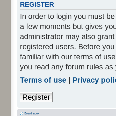
REGISTER
In order to login you must be
a few moments but gives you 
administrator may also grant 
registered users. Before you
familiar with our terms of us
you read any forum rules as 
Terms of use
|
Privacy poli
Register
Board index