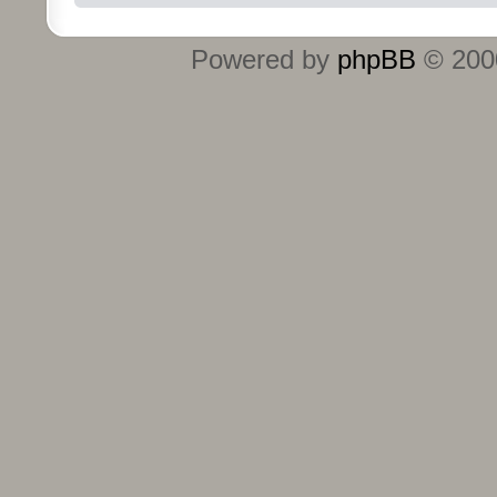
Powered by
phpBB
© 2000