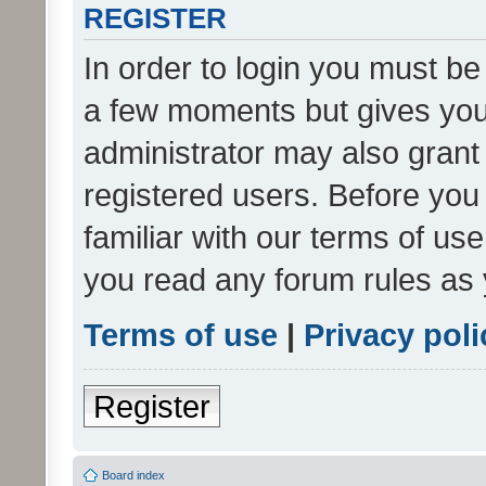
REGISTER
In order to login you must be
a few moments but gives you 
administrator may also grant 
registered users. Before you
familiar with our terms of us
you read any forum rules as 
Terms of use
|
Privacy poli
Register
Board index