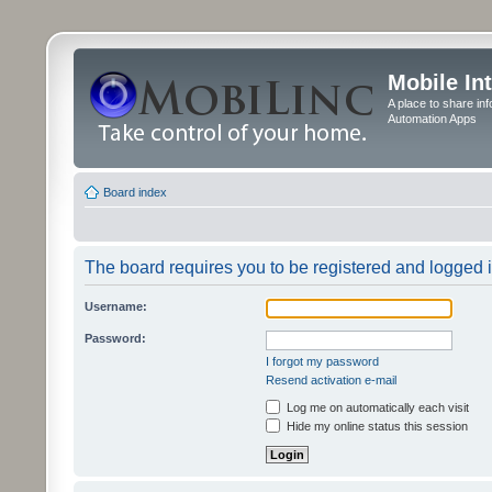
Mobile In
A place to share in
Automation Apps
Board index
The board requires you to be registered and logged in
Username:
Password:
I forgot my password
Resend activation e-mail
Log me on automatically each visit
Hide my online status this session