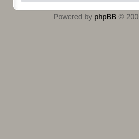
Powered by
phpBB
© 2000