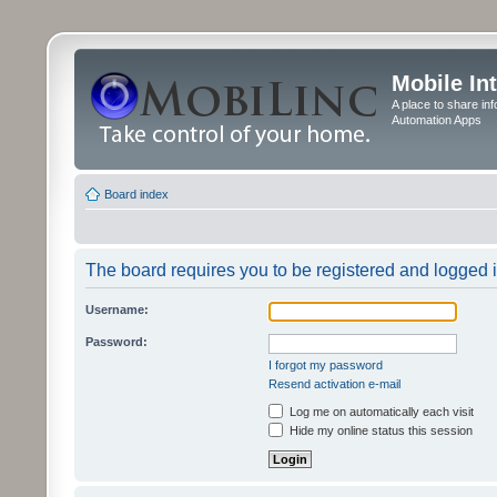
Mobile In
A place to share in
Automation Apps
Board index
The board requires you to be registered and logged in
Username:
Password:
I forgot my password
Resend activation e-mail
Log me on automatically each visit
Hide my online status this session