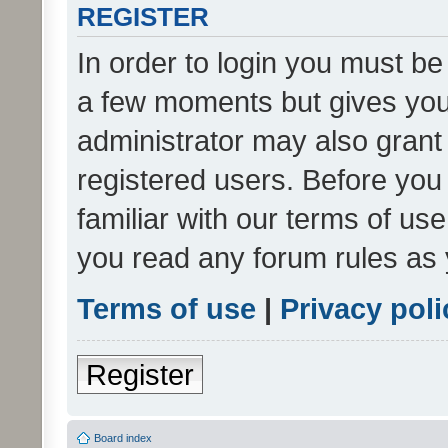
REGISTER
In order to login you must be
a few moments but gives you 
administrator may also grant 
registered users. Before you
familiar with our terms of us
you read any forum rules as 
Terms of use
|
Privacy poli
Register
Board index