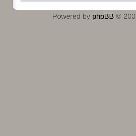
Powered by
phpBB
© 2000