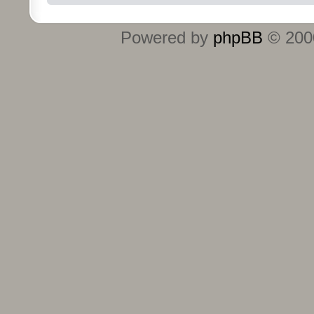
Powered by
phpBB
© 2000