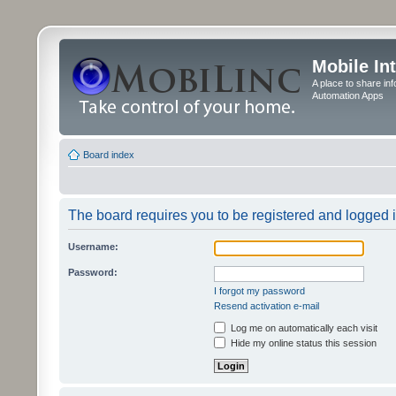
Mobile In
A place to share in
Automation Apps
Board index
The board requires you to be registered and logged in
Username:
Password:
I forgot my password
Resend activation e-mail
Log me on automatically each visit
Hide my online status this session