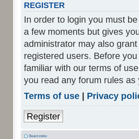
REGISTER
In order to login you must be
a few moments but gives you 
administrator may also grant 
registered users. Before you
familiar with our terms of us
you read any forum rules as 
Terms of use
|
Privacy poli
Register
Board index