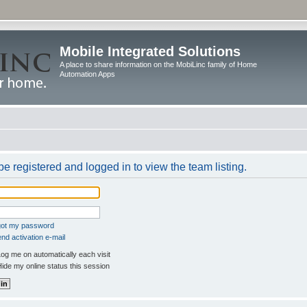
Mobile Integrated Solutions
A place to share information on the MobiLinc family of Home
Automation Apps
e registered and logged in to view the team listing.
rgot my password
nd activation e-mail
og me on automatically each visit
ide my online status this session