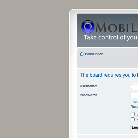
Board index
The board requires you to b
Username:
Password:
I fo
Rese
L
H