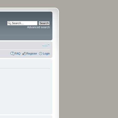
Advanced search
FAQ
Register
Login