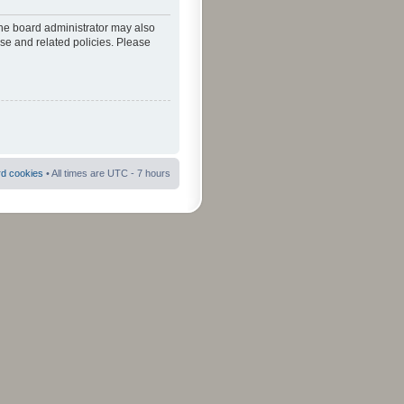
The board administrator may also
use and related policies. Please
rd cookies
• All times are UTC - 7 hours