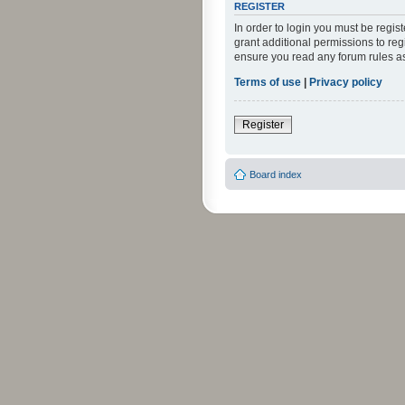
REGISTER
In order to login you must be regi
grant additional permissions to reg
ensure you read any forum rules a
Terms of use
|
Privacy policy
Register
Board index