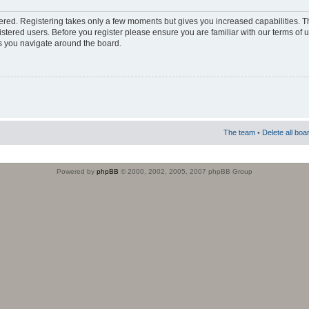
stered. Registering takes only a few moments but gives you increased capabilities. 
istered users. Before you register please ensure you are familiar with our terms of 
s you navigate around the board.
The team
•
Delete all boa
Powered by
phpBB
© 2000, 2002, 2005, 2007 phpBB Group