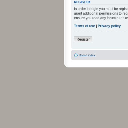
REGISTER
In order to login you must be regi
grant additional permissions to reg
ensure you read any forum rules a
Terms of use
|
Privacy policy
Register
Board index