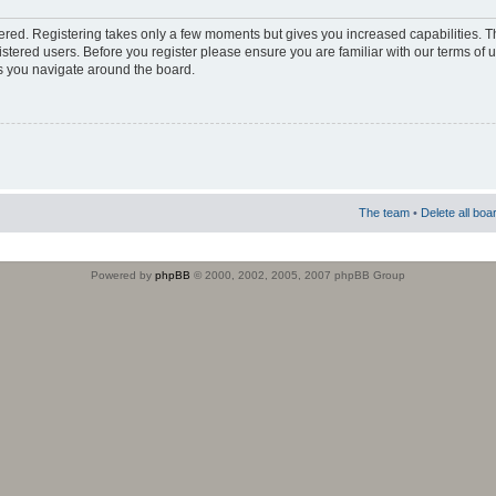
stered. Registering takes only a few moments but gives you increased capabilities. 
istered users. Before you register please ensure you are familiar with our terms of 
s you navigate around the board.
The team
•
Delete all boa
Powered by
phpBB
© 2000, 2002, 2005, 2007 phpBB Group