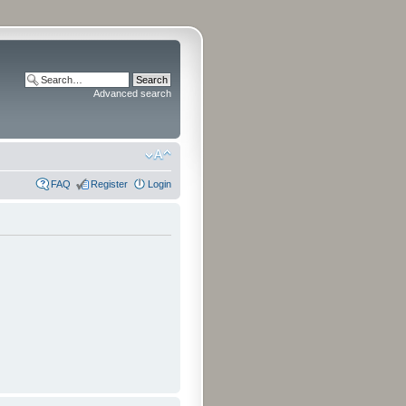
Advanced search
FAQ
Register
Login