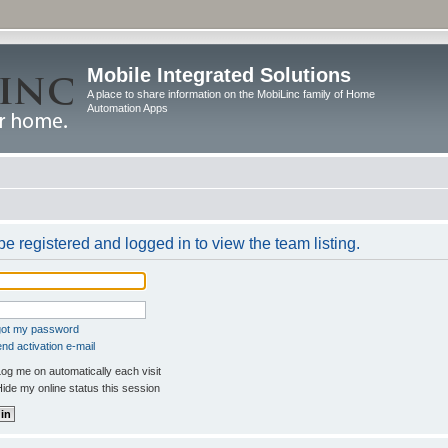
Mobile Integrated Solutions
A place to share information on the MobiLinc family of Home
Automation Apps
e registered and logged in to view the team listing.
rgot my password
nd activation e-mail
og me on automatically each visit
ide my online status this session