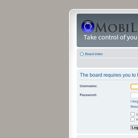
Board index
The board requires you to b
Username:
Password:
I fo
Rese
L
H