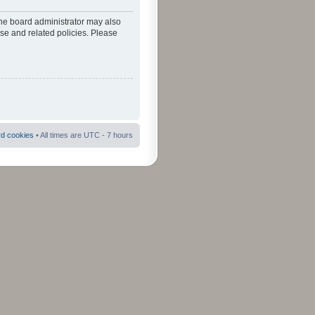
The board administrator may also
use and related policies. Please
rd cookies
• All times are UTC - 7 hours