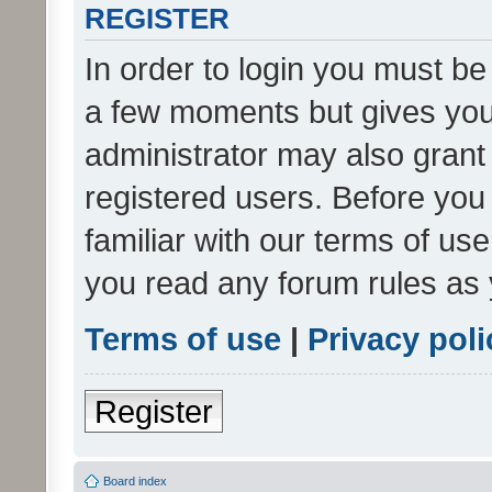
REGISTER
In order to login you must be
a few moments but gives you 
administrator may also grant 
registered users. Before you
familiar with our terms of us
you read any forum rules as 
Terms of use
|
Privacy poli
Register
Board index