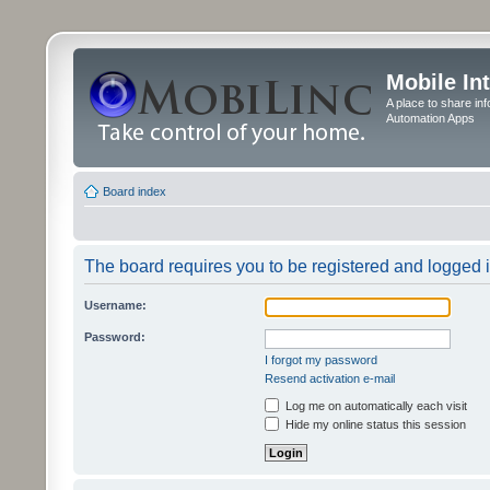
Mobile In
A place to share in
Automation Apps
Board index
The board requires you to be registered and logged in
Username:
Password:
I forgot my password
Resend activation e-mail
Log me on automatically each visit
Hide my online status this session