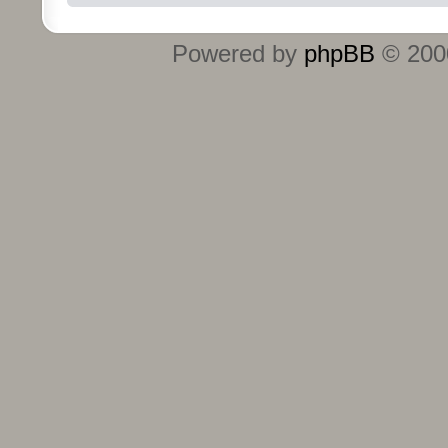
Powered by
phpBB
© 2000