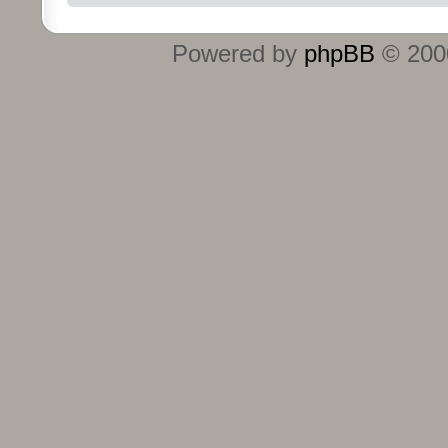
Powered by
phpBB
© 2000