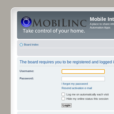
Mobile In
A place to share in
Automation Apps
Board index
The board requires you to be registered and logged in
Username:
Password:
I forgot my password
Resend activation e-mail
Log me on automatically each visit
Hide my online status this session