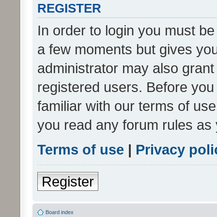
REGISTER
In order to login you must be
a few moments but gives you 
administrator may also grant 
registered users. Before you
familiar with our terms of us
you read any forum rules as 
Terms of use
|
Privacy poli
Register
Board index