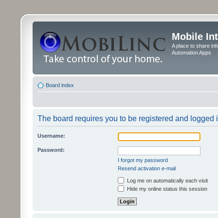
Mobile In
A place to share in
Automation Apps
Board index
The board requires you to be registered and logged in
Username:
Password:
I forgot my password
Resend activation e-mail
Log me on automatically each visit
Hide my online status this session