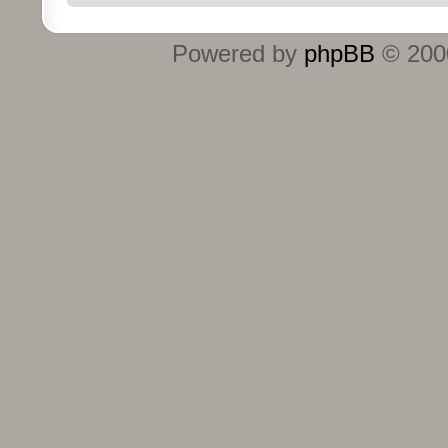
Powered by
phpBB
© 2000