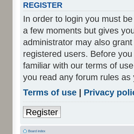
REGISTER
In order to login you must be
a few moments but gives you 
administrator may also grant 
registered users. Before you
familiar with our terms of us
you read any forum rules as 
Terms of use
|
Privacy poli
Register
Board index