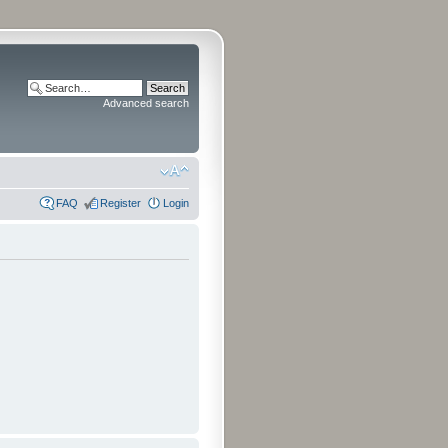
Advanced search
FAQ
Register
Login