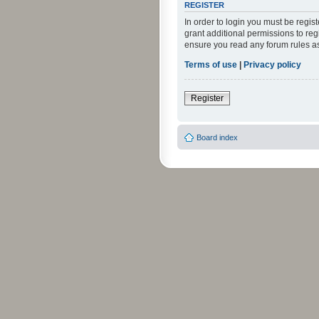
REGISTER
In order to login you must be regi
grant additional permissions to reg
ensure you read any forum rules a
Terms of use
|
Privacy policy
Register
Board index