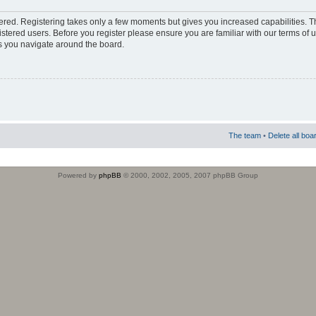
stered. Registering takes only a few moments but gives you increased capabilities. 
istered users. Before you register please ensure you are familiar with our terms of 
s you navigate around the board.
The team
•
Delete all boa
Powered by
phpBB
© 2000, 2002, 2005, 2007 phpBB Group