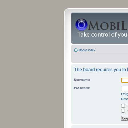
Board index
The board requires you to b
Username:
Password:
I fo
Rese
L
H