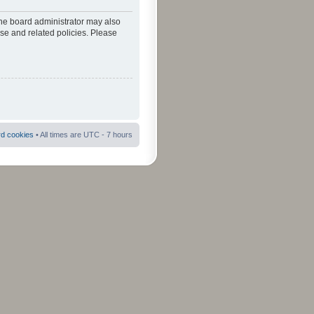
The board administrator may also
use and related policies. Please
rd cookies
• All times are UTC - 7 hours