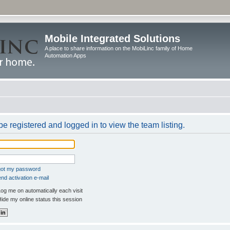
Mobile Integrated Solutions
A place to share information on the MobiLinc family of Home
Automation Apps
e registered and logged in to view the team listing.
rgot my password
nd activation e-mail
og me on automatically each visit
ide my online status this session