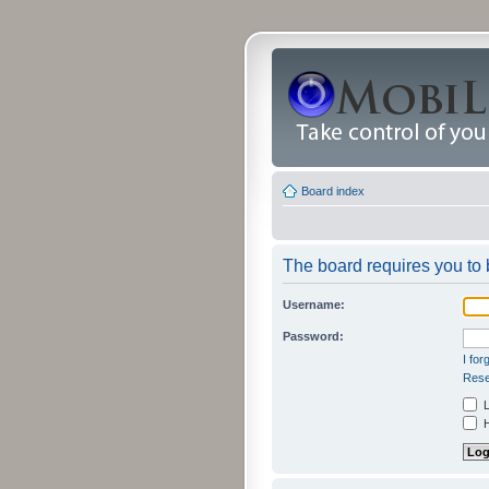
Board index
The board requires you to b
Username:
Password:
I fo
Rese
L
H