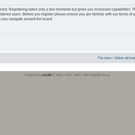
stered. Registering takes only a few moments but gives you increased capabilities. 
istered users. Before you register please ensure you are familiar with our terms of 
s you navigate around the board.
The team
•
Delete all boa
Powered by
phpBB
© 2000, 2002, 2005, 2007 phpBB Group