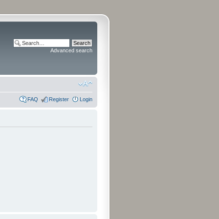
Advanced search
FAQ
Register
Login