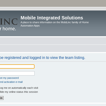
Mobile Integrated Solutions
A place to share information on the MobiLinc family of Home
Automation Apps
e registered and logged in to view the team listing.
rgot my password
nd activation e-mail
og me on automatically each visit
ide my online status this session