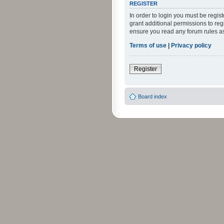
REGISTER
In order to login you must be regi
grant additional permissions to reg
ensure you read any forum rules a
Terms of use
|
Privacy policy
Register
Board index