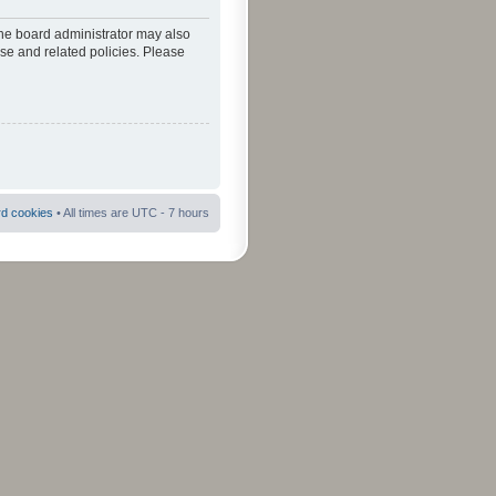
The board administrator may also
use and related policies. Please
rd cookies
• All times are UTC - 7 hours