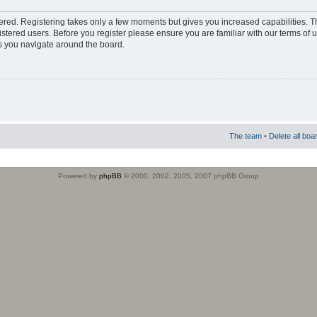
stered. Registering takes only a few moments but gives you increased capabilities. 
istered users. Before you register please ensure you are familiar with our terms of 
s you navigate around the board.
The team
•
Delete all boa
Powered by
phpBB
© 2000, 2002, 2005, 2007 phpBB Group