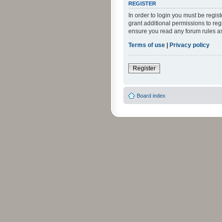
REGISTER
In order to login you must be regi
grant additional permissions to reg
ensure you read any forum rules a
Terms of use
|
Privacy policy
Register
Board index