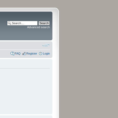
Advanced search
FAQ
Register
Login