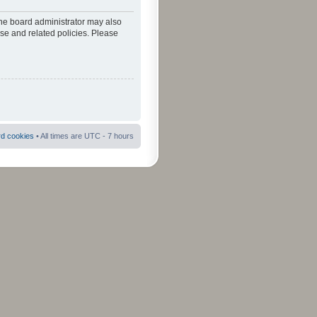
The board administrator may also
use and related policies. Please
rd cookies
• All times are UTC - 7 hours