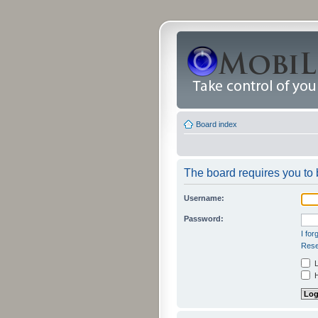
Board index
The board requires you to b
Username:
Password:
I fo
Rese
L
H