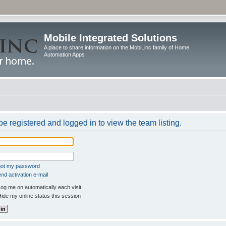
Mobile Integrated Solutions
A place to share information on the MobiLinc family of Home
Automation Apps
e registered and logged in to view the team listing.
rgot my password
nd activation e-mail
og me on automatically each visit
ide my online status this session