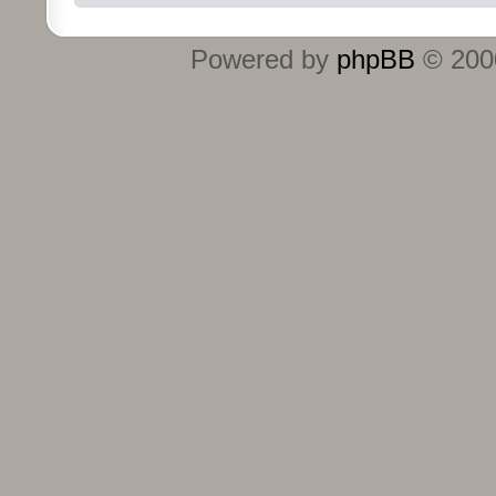
Powered by
phpBB
© 2000