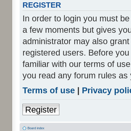
REGISTER
In order to login you must be
a few moments but gives you 
administrator may also grant 
registered users. Before you
familiar with our terms of us
you read any forum rules as 
Terms of use
|
Privacy poli
Register
Board index