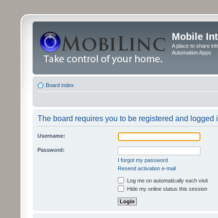
Mobile In
A place to share in
Automation Apps
Board index
The board requires you to be registered and logged in
Username:
Password:
I forgot my password
Resend activation e-mail
Log me on automatically each visit
Hide my online status this session