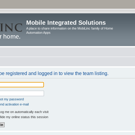
Mobile Integrated Solutions
A place to share information on the MobiLinc family of Home
Automation Apps
e registered and logged in to view the team listing.
rgot my password
nd activation e-mail
og me on automatically each visit
ide my online status this session