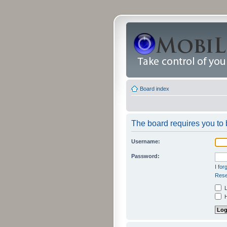
Board index
The board requires you to b
Username:
Password:
I fo
Rese
L
H