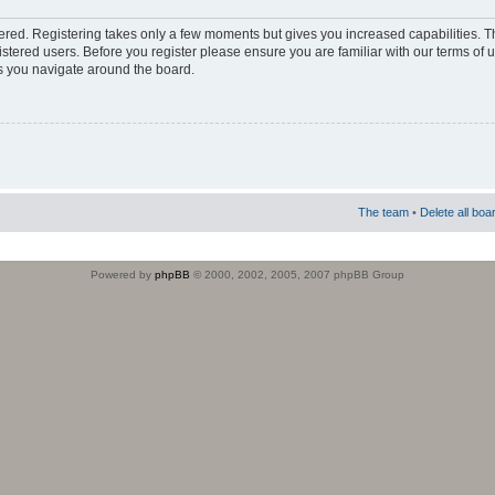
stered. Registering takes only a few moments but gives you increased capabilities. 
istered users. Before you register please ensure you are familiar with our terms of 
s you navigate around the board.
The team
•
Delete all boa
Powered by
phpBB
© 2000, 2002, 2005, 2007 phpBB Group