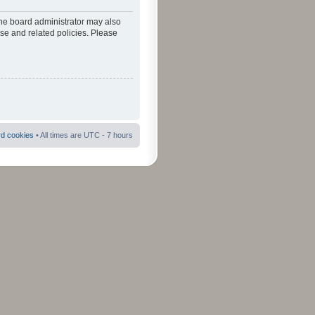
The board administrator may also
use and related policies. Please
rd cookies
• All times are UTC - 7 hours