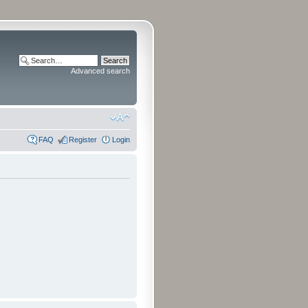
Advanced search
FAQ
Register
Login