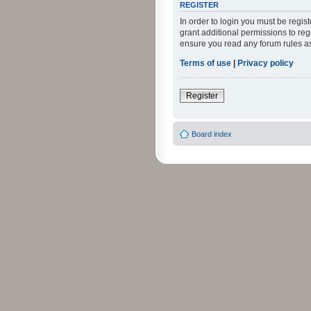
REGISTER
In order to login you must be regi
grant additional permissions to reg
ensure you read any forum rules a
Terms of use
|
Privacy policy
Register
Board index