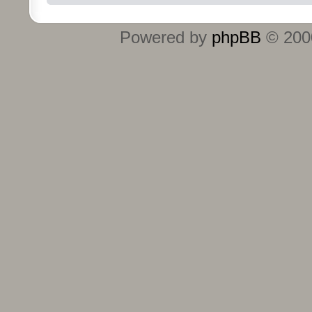
Powered by
phpBB
© 2000