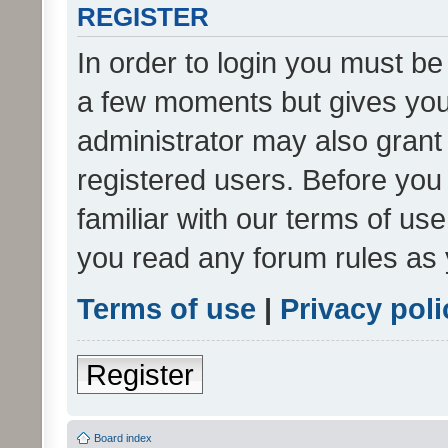
REGISTER
In order to login you must be
a few moments but gives you 
administrator may also grant 
registered users. Before you
familiar with our terms of us
you read any forum rules as 
Terms of use
|
Privacy poli
Register
Board index