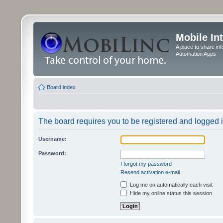
Mobile In
A place to share in
Automation Apps
Board index
The board requires you to be registered and logged in
Username:
Password:
I forgot my password
Resend activation e-mail
Log me on automatically each visit
Hide my online status this session