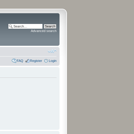
Advanced search
FAQ
Register
Login