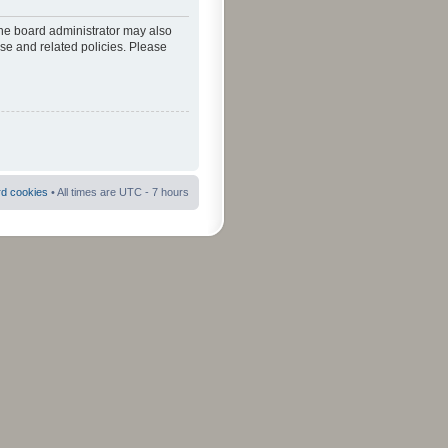
The board administrator may also
use and related policies. Please
rd cookies
• All times are UTC - 7 hours