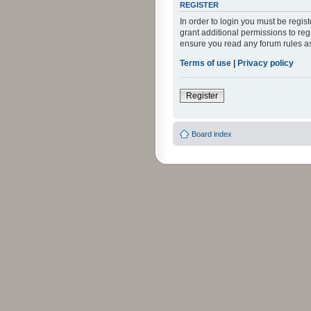
REGISTER
In order to login you must be regi
grant additional permissions to reg
ensure you read any forum rules a
Terms of use
|
Privacy policy
Register
Board index