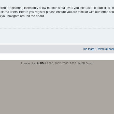
stered. Registering takes only a few moments but gives you increased capabilities. 
istered users. Before you register please ensure you are familiar with our terms of 
s you navigate around the board.
The team
•
Delete all boa
Powered by
phpBB
© 2000, 2002, 2005, 2007 phpBB Group