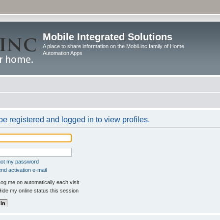
Mobile Integrated Solutions
A place to share information on the MobiLinc family of Home
Automation Apps
e registered and logged in to view profiles.
rgot my password
nd activation e-mail
og me on automatically each visit
ide my online status this session