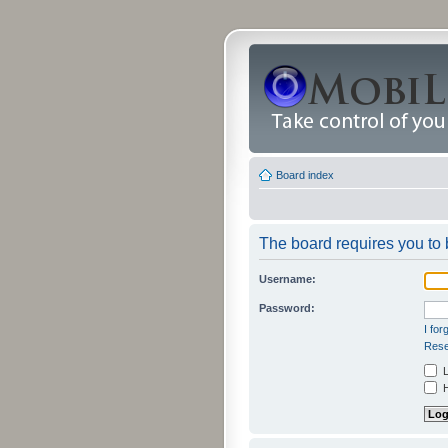
Board index
The board requires you to b
Username:
Password:
I fo
Rese
L
H