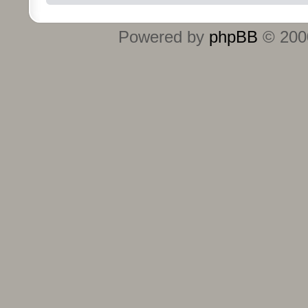
Powered by
phpBB
© 2000