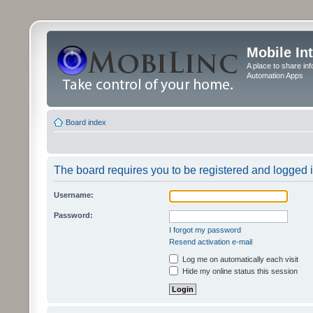
Mobile In
A place to share in
Automation Apps
Board index
The board requires you to be registered and logged in
Username:
Password:
I forgot my password
Resend activation e-mail
Log me on automatically each visit
Hide my online status this session