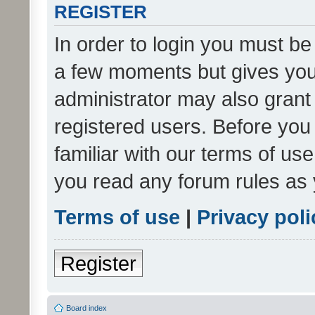
REGISTER
In order to login you must be
a few moments but gives you 
administrator may also grant 
registered users. Before you
familiar with our terms of us
you read any forum rules as 
Terms of use
|
Privacy poli
Register
Board index