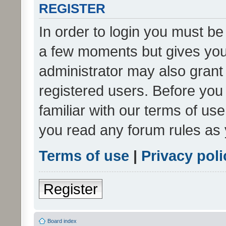
REGISTER
In order to login you must be
a few moments but gives you 
administrator may also grant 
registered users. Before you
familiar with our terms of us
you read any forum rules as 
Terms of use
|
Privacy poli
Register
Board index