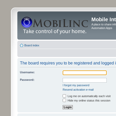
Mobile In
A place to share in
Automation Apps
Board index
The board requires you to be registered and logged in
Username:
Password:
I forgot my password
Resend activation e-mail
Log me on automatically each visit
Hide my online status this session