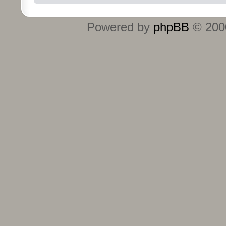
Powered by
phpBB
© 2000