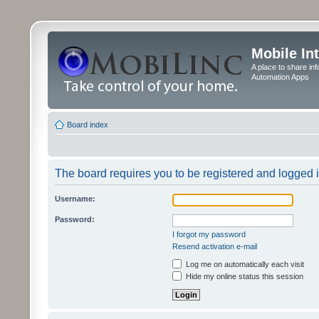
Mobile In
A place to share in
Automation Apps
Board index
The board requires you to be registered and logged in
Username:
Password:
I forgot my password
Resend activation e-mail
Log me on automatically each visit
Hide my online status this session