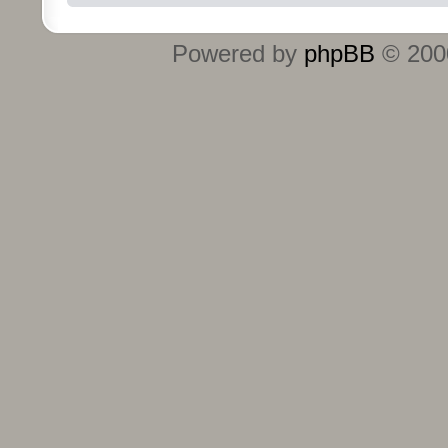
Powered by
phpBB
© 2000