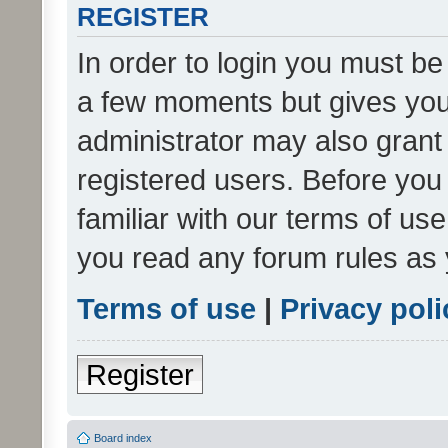
REGISTER
In order to login you must be
a few moments but gives you 
administrator may also grant 
registered users. Before you
familiar with our terms of us
you read any forum rules as 
Terms of use
|
Privacy poli
Register
Board index