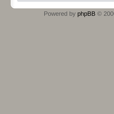
Powered by
phpBB
© 2000