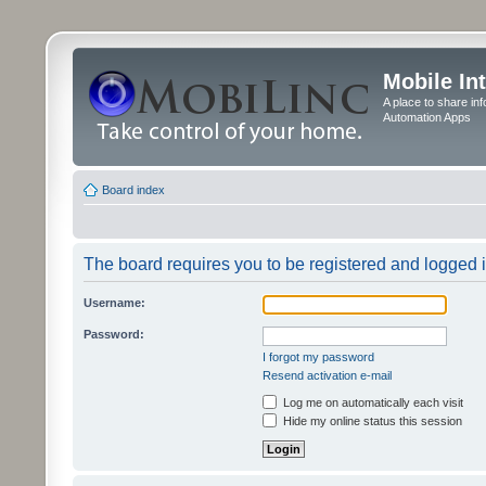
Mobile In
A place to share in
Automation Apps
Board index
The board requires you to be registered and logged in
Username:
Password:
I forgot my password
Resend activation e-mail
Log me on automatically each visit
Hide my online status this session