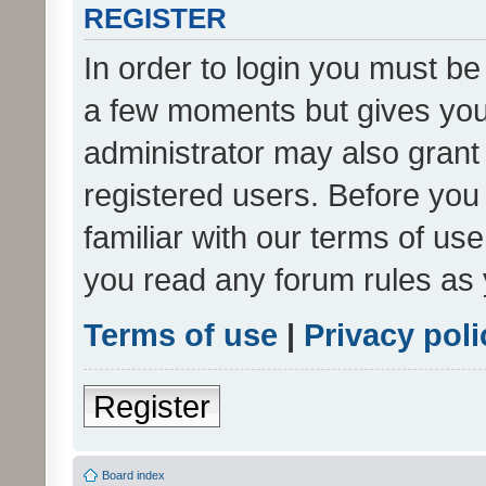
REGISTER
In order to login you must be
a few moments but gives you 
administrator may also grant 
registered users. Before you
familiar with our terms of us
you read any forum rules as 
Terms of use
|
Privacy poli
Register
Board index