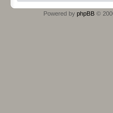
Powered by
phpBB
© 2000