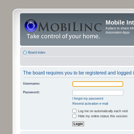
Mobile In
A place to share in
Automation Apps
Board index
The board requires you to be registered and logged in
Username:
Password:
I forgot my password
Resend activation e-mail
Log me on automatically each visit
Hide my online status this session