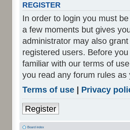
REGISTER
In order to login you must be
a few moments but gives you 
administrator may also grant 
registered users. Before you
familiar with our terms of us
you read any forum rules as 
Terms of use
|
Privacy poli
Register
Board index