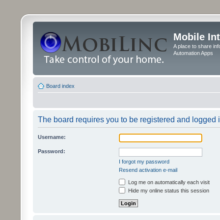
Mobile In
A place to share in
Automation Apps
Board index
The board requires you to be registered and logged in
Username:
Password:
I forgot my password
Resend activation e-mail
Log me on automatically each visit
Hide my online status this session