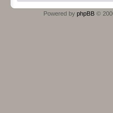
Powered by
phpBB
© 2000