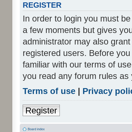
REGISTER
In order to login you must be
a few moments but gives you 
administrator may also grant 
registered users. Before you
familiar with our terms of us
you read any forum rules as 
Terms of use
|
Privacy poli
Register
Board index